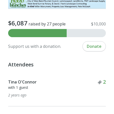
$6,087
raised by 27 people
$10,000
Support us with a donation.
Donate
Attendees
Tick
2
Tina O'Connor
with 1 guest
2 years ago