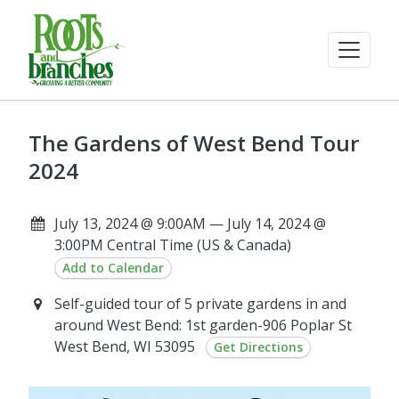
The Gardens of West Bend Tour
2024
July 13, 2024 @ 9:00AM — July 14, 2024 @
3:00PM Central Time (US & Canada)
Add to Calendar
Self-guided tour of 5 private gardens in and
around West Bend: 1st garden-906 Poplar St
West Bend, WI 53095
Get Directions