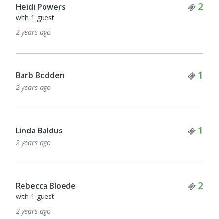
Tick
2
Heidi Powers
with 1 guest
2 years ago
Tick
1
Barb Bodden
2 years ago
Tick
1
Linda Baldus
2 years ago
Tick
2
Rebecca Bloede
with 1 guest
2 years ago