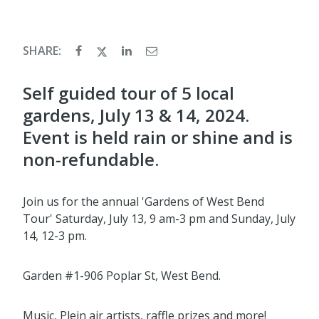
SHARE:
Self guided tour of 5 local
gardens, July 13 & 14, 2024.
Event is held rain or shine and is
non-refundable.
Join us for the annual 'Gardens of West Bend
Tour' Saturday, July 13, 9 am-3 pm and Sunday, July
14, 12-3 pm.
Garden #1-906 Poplar St, West Bend.
Music, Plein air artists, raffle prizes and more!